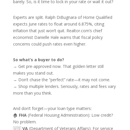
barely. So, is it time to lock in your rate or wait it out?
Experts are split. Ralph DiBugnara of Home Qualified
expects June rates to float around 6.875%, citing
inflation that just won’t quit. Realtor.com’s chief
economist Danielle Hale warns that fiscal policy
concerns could push rates even higher.
So what’s a buyer to do?
→ Get pre-approved now. That golden letter still
makes you stand out.
→ Don’t chase the “perfect” rate—it may not come.
→ Shop multiple lenders. Seriously, rates and fees vary
more than you think.
And don’t forget—your loan type matters:
🏠
FHA
(Federal Housing Administration): Low credit?
No problem.
🇺🇸
VA
(Department of Veterans Affairs): For service