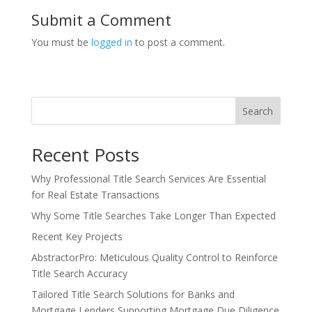
Submit a Comment
You must be
logged in
to post a comment.
Search
Recent Posts
Why Professional Title Search Services Are Essential
for Real Estate Transactions
Why Some Title Searches Take Longer Than Expected
Recent Key Projects
AbstractorPro: Meticulous Quality Control to Reinforce
Title Search Accuracy
Tailored Title Search Solutions for Banks and
Mortgage Lenders Supporting Mortgage Due Diligence