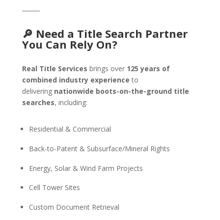
______
🔎 Need a Title Search Partner
You Can Rely On?
Real Title Services
brings over
125 years of
combined industry experience
to
delivering
nationwide boots-on-the-ground title
searches
, including:
Residential & Commercial
Back-to-Patent & Subsurface/Mineral Rights
Energy, Solar & Wind Farm Projects
Cell Tower Sites
Custom Document Retrieval