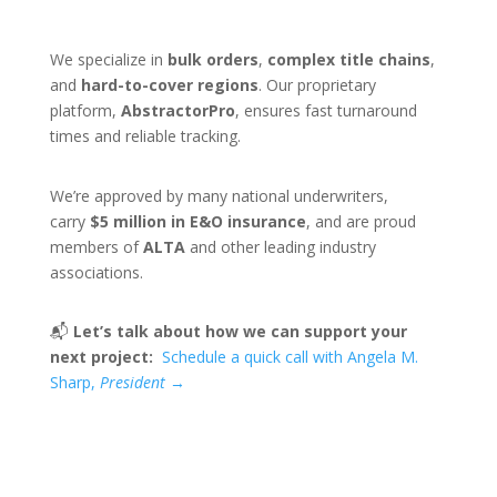
We specialize in
bulk orders
,
complex title chains
,
and
hard-to-cover regions
. Our proprietary
platform,
AbstractorPro
, ensures fast turnaround
times and reliable tracking.
We’re approved by many national underwriters,
carry
$5 million in E&O insurance
, and are proud
members of
ALTA
and other leading industry
associations.
📬
Let’s talk about how we can support your
next project:
Schedule a quick call with Angela M.
Sharp,
President
→