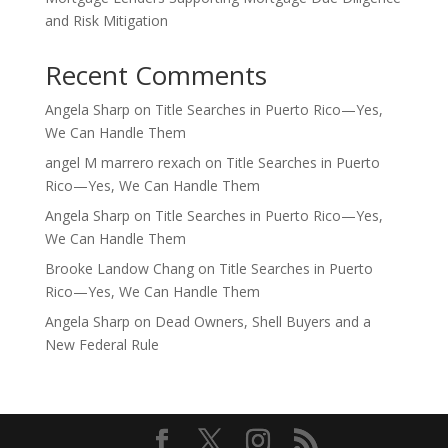
and Risk Mitigation
Recent Comments
Angela Sharp
on
Title Searches in Puerto Rico—Yes,
We Can Handle Them
angel M marrero rexach
on
Title Searches in Puerto
Rico—Yes, We Can Handle Them
Angela Sharp
on
Title Searches in Puerto Rico—Yes,
We Can Handle Them
Brooke Landow Chang
on
Title Searches in Puerto
Rico—Yes, We Can Handle Them
Angela Sharp
on
Dead Owners, Shell Buyers and a
New Federal Rule