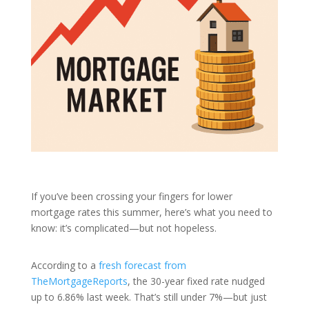
If you’ve been crossing your fingers for lower
mortgage rates this summer, here’s what you need to
know: it’s complicated—but not hopeless.
According to a
fresh forecast from
TheMortgageReports
, the 30-year fixed rate nudged
up to 6.86% last week. That’s still under 7%—but just