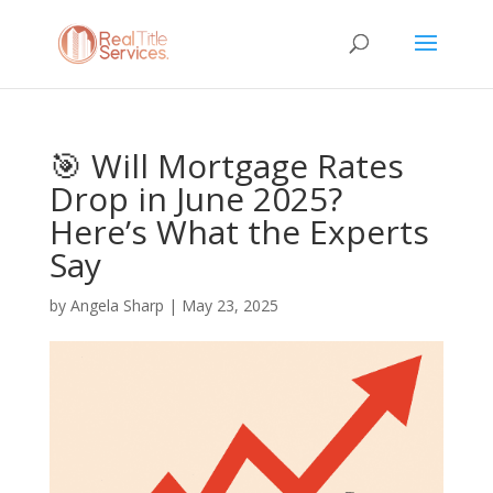
🎯 Will Mortgage Rates
Drop in June 2025?
Here’s What the Experts
Say
by
Angela Sharp
|
May 23, 2025