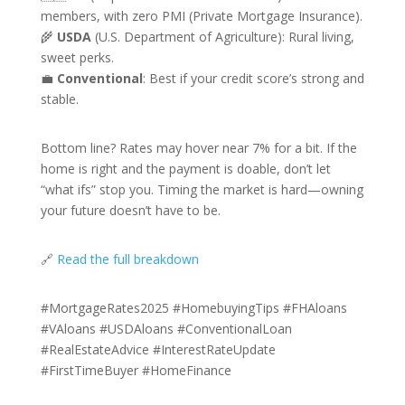
members, with zero PMI (Private Mortgage Insurance).
🌾
USDA
(U.S. Department of Agriculture): Rural living,
sweet perks.
💼
Conventional
: Best if your credit score’s strong and
stable.
Bottom line? Rates may hover near 7% for a bit. If the
home is right and the payment is doable, don’t let
“what ifs” stop you. Timing the market is hard—owning
your future doesn’t have to be.
🔗
Read the full breakdown
#MortgageRates2025 #HomebuyingTips #FHAloans
#VAloans #USDAloans #ConventionalLoan
#RealEstateAdvice #InterestRateUpdate
#FirstTimeBuyer #HomeFinance