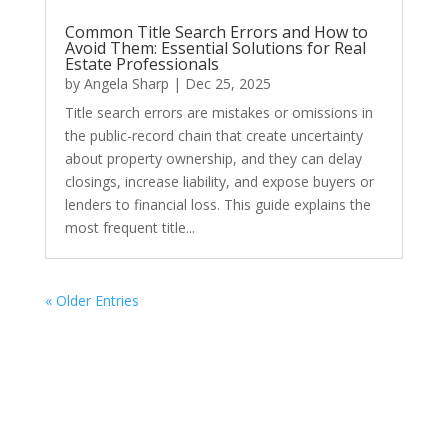
Common Title Search Errors and How to
Avoid Them: Essential Solutions for Real
Estate Professionals
by
Angela Sharp
|
Dec 25, 2025
Title search errors are mistakes or omissions in
the public-record chain that create uncertainty
about property ownership, and they can delay
closings, increase liability, and expose buyers or
lenders to financial loss. This guide explains the
most frequent title...
« Older Entries