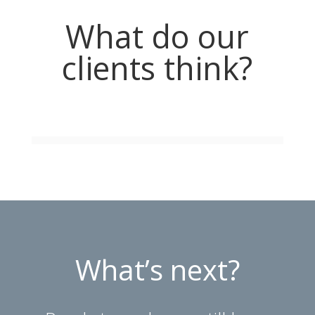
What do our
clients think?
What’s next?