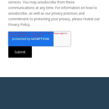
services. You may unsubscribe from these
communications at any time. For information on how to
unsubscribe, as well as our privacy practices and
commitment to protecting your privacy, please review our
Privacy Policy.