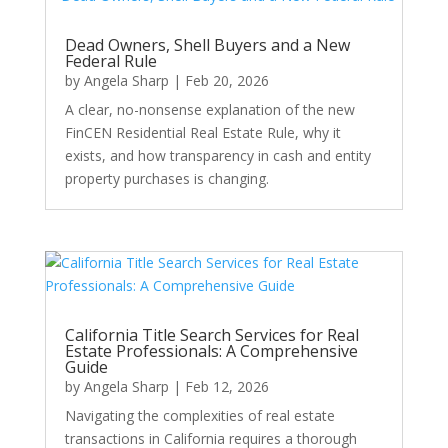
Dead Owners, Shell Buyers and a New
Federal Rule
by
Angela Sharp
|
Feb 20, 2026
A clear, no-nonsense explanation of the new
FinCEN Residential Real Estate Rule, why it
exists, and how transparency in cash and entity
property purchases is changing.
California Title Search Services for Real
Estate Professionals: A Comprehensive
Guide
by
Angela Sharp
|
Feb 12, 2026
Navigating the complexities of real estate
transactions in California requires a thorough