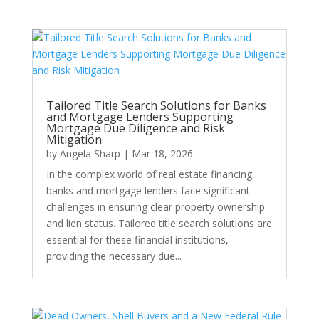
Tailored Title Search Solutions for Banks
and Mortgage Lenders Supporting
Mortgage Due Diligence and Risk
Mitigation
by
Angela Sharp
|
Mar 18, 2026
In the complex world of real estate financing,
banks and mortgage lenders face significant
challenges in ensuring clear property ownership
and lien status. Tailored title search solutions are
essential for these financial institutions,
providing the necessary due...