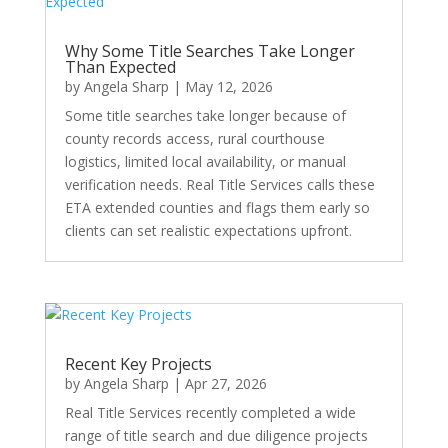
Why Some Title Searches Take Longer
Than Expected
by
Angela Sharp
|
May 12, 2026
Some title searches take longer because of
county records access, rural courthouse
logistics, limited local availability, or manual
verification needs. Real Title Services calls these
ETA extended counties and flags them early so
clients can set realistic expectations upfront.
Recent Key Projects
by
Angela Sharp
|
Apr 27, 2026
Real Title Services recently completed a wide
range of title search and due diligence projects