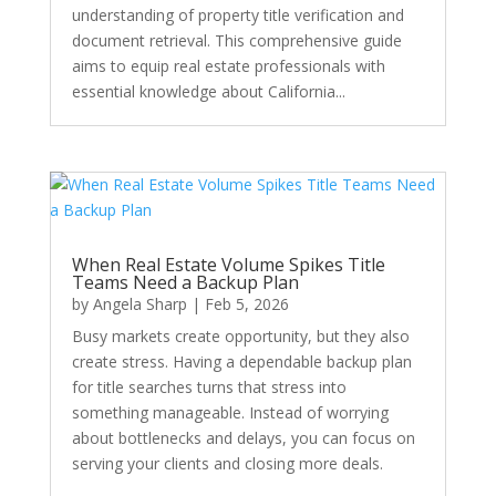
understanding of property title verification and
document retrieval. This comprehensive guide
aims to equip real estate professionals with
essential knowledge about California...
When Real Estate Volume Spikes Title
Teams Need a Backup Plan
by
Angela Sharp
|
Feb 5, 2026
Busy markets create opportunity, but they also
create stress. Having a dependable backup plan
for title searches turns that stress into
something manageable. Instead of worrying
about bottlenecks and delays, you can focus on
serving your clients and closing more deals.