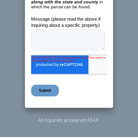
All inquiries answered ASAP.