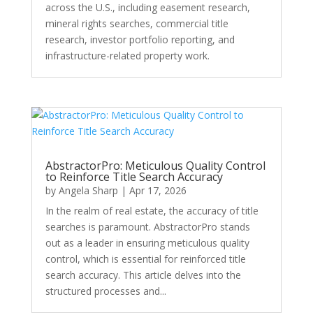
across the U.S., including easement research,
mineral rights searches, commercial title
research, investor portfolio reporting, and
infrastructure-related property work.
AbstractorPro: Meticulous Quality Control
to Reinforce Title Search Accuracy
by
Angela Sharp
|
Apr 17, 2026
In the realm of real estate, the accuracy of title
searches is paramount. AbstractorPro stands
out as a leader in ensuring meticulous quality
control, which is essential for reinforced title
search accuracy. This article delves into the
structured processes and...