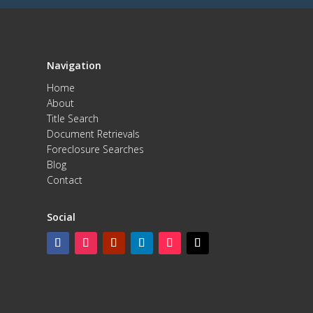
Navigation
Home
About
Title Search
Document Retrievals
Foreclosure Searches
Blog
Contact
Social