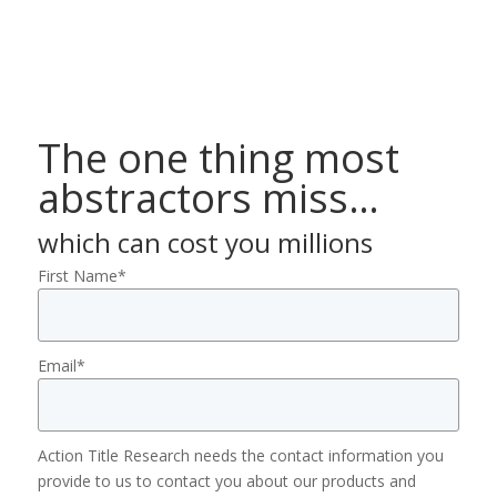
The one thing most
abstractors miss…
which can cost you millions
First Name
*
Email
*
Action Title Research needs the contact information you
provide to us to contact you about our products and