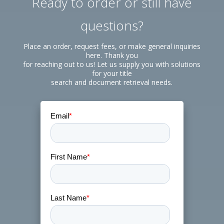
Ready to order or still have
questions?
Place an order, request fees, or make general inquiries
here. Thank you
for reaching out to us! Let us supply you with solutions
for your title
search and document retrieval needs.