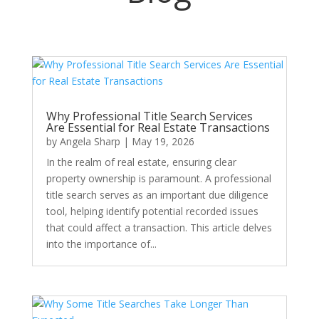
Why Professional Title Search Services
Are Essential for Real Estate Transactions
by
Angela Sharp
|
May 19, 2026
In the realm of real estate, ensuring clear
property ownership is paramount. A professional
title search serves as an important due diligence
tool, helping identify potential recorded issues
that could affect a transaction. This article delves
into the importance of...