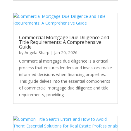
Commercial Mortgage Due Diligence and
Title Requirements: A Comprehensive
Guide
by
Angela Sharp
|
Jan 20, 2026
Commercial mortgage due diligence is a critical
process that ensures lenders and investors make
informed decisions when financing properties.
This guide delves into the essential components
of commercial mortgage due diligence and title
requirements, providing...