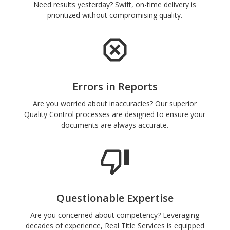
Need results yesterday? Swift, on-time delivery is
prioritized without compromising quality.
Errors in Reports
Are you worried about inaccuracies? Our superior
Quality Control processes are designed to ensure your
documents are always accurate.
Questionable Expertise
Are you concerned about competency? Leveraging
decades of experience, Real Title Services is equipped