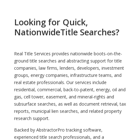
Looking for Quick,
NationwideTitle Searches?
Real Title Services provides nationwide boots-on-the-
ground title searches and abstracting support for title
companies, law firms, lenders, developers, investment
groups, energy companies, infrastructure teams, and
real estate professionals. Our services include
residential, commercial, back-to-patent, energy, oil and
gas, cell tower, easement, and mineral-rights and
subsurface searches, as well as document retrieval, tax
reports, municipal lien searches, and related property
research support.
Backed by AbstractorPro tracking software,
experienced title search professionals, and a