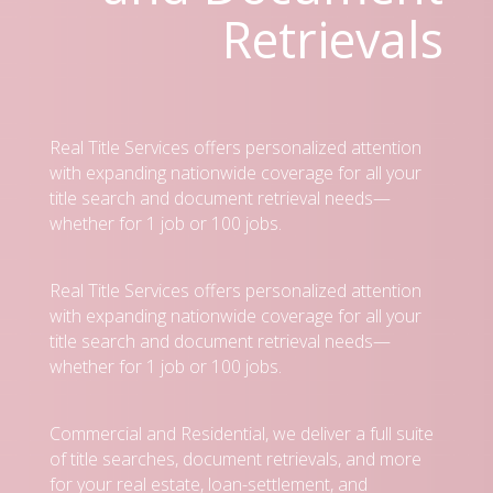
Retrievals
Real Title Services offers personalized attention
with expanding nationwide coverage for all your
title search and document retrieval needs—
whether for 1 job or 100 jobs.
Real Title Services offers personalized attention
with expanding nationwide coverage for all your
title search and document retrieval needs—
whether for 1 job or 100 jobs.
Commercial and Residential, we deliver a full suite
of title searches, document retrievals, and more
for your real estate, loan-settlement, and