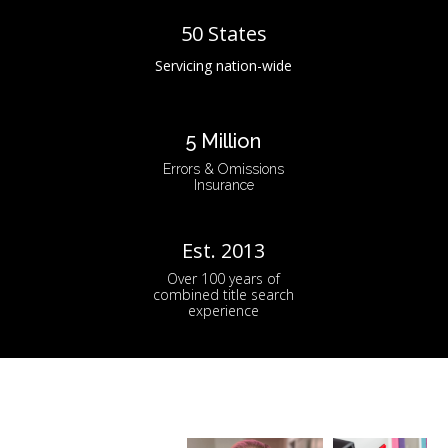
50 States
Servicing nation-wide
5 Million
Errors & Omissions
Insurance
Est. 2013
Over 100 years of
combined title search
experience