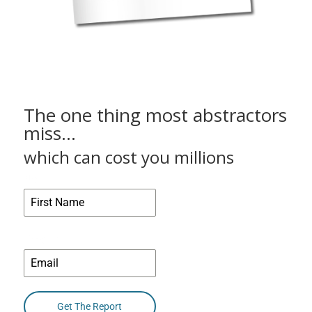
The one thing most abstractors
miss…
which can cost you millions
Name
Email
*
Get The Report