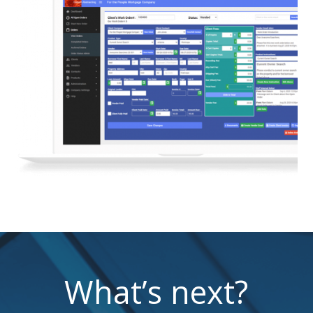
What’s next?