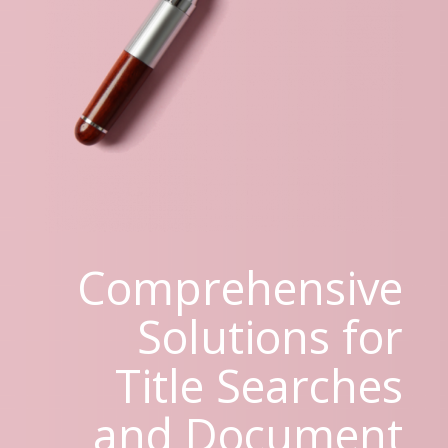
Comprehensive
Solutions for
Title Searches
and Document