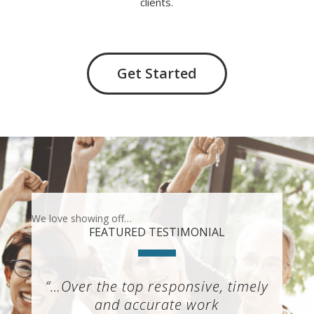
clients.
Get Started
We love showing off…
FEATURED TESTIMONIAL
“…Over the top responsive, timely
and accurate work