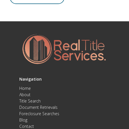
Navigation
Home
About
Title Search
Document Retrievals
Foreclosure Searches
Blog
Contact