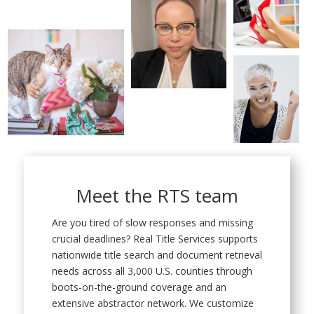
Meet the RTS team
Are you tired of slow responses and missing
crucial deadlines? Real Title Services supports
nationwide title search and document retrieval
needs across all 3,000 U.S. counties through
boots-on-the-ground coverage and an
extensive abstractor network. We customize