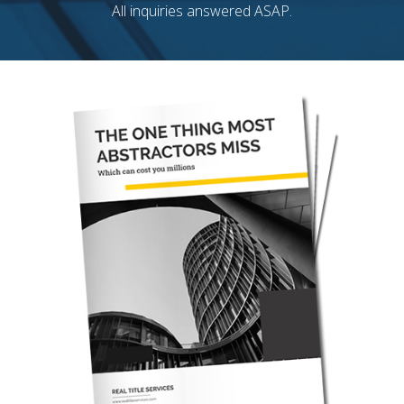
All inquiries answered ASAP.