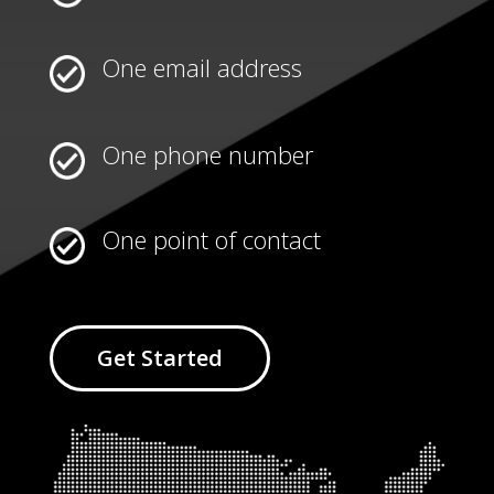
One email address
One phone number
One point of contact
Get Started