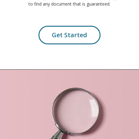
to find any document that is guaranteed.
Get Started