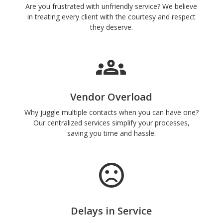
Are you frustrated with unfriendly service? We believe
in treating every client with the courtesy and respect
they deserve.
Vendor Overload
Why juggle multiple contacts when you can have one?
Our centralized services simplify your processes,
saving you time and hassle.
Delays in Service