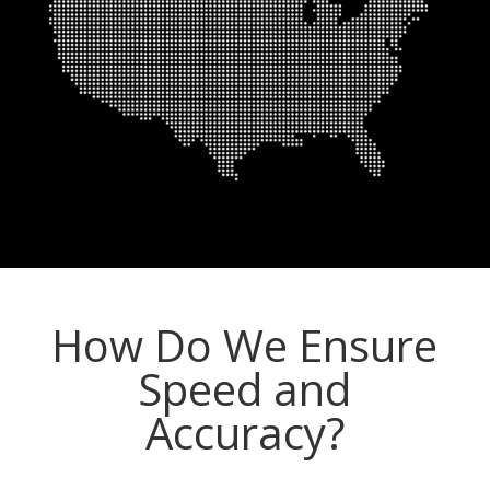
How Do We Ensure
Speed and
Accuracy?