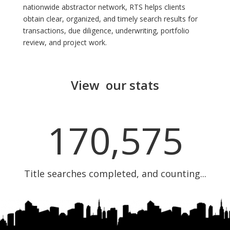
nationwide abstractor network, RTS helps clients
obtain clear, organized, and timely search results for
transactions, due diligence, underwriting, portfolio
review, and project work.
View our stats
170,575
Title searches completed, and counting...