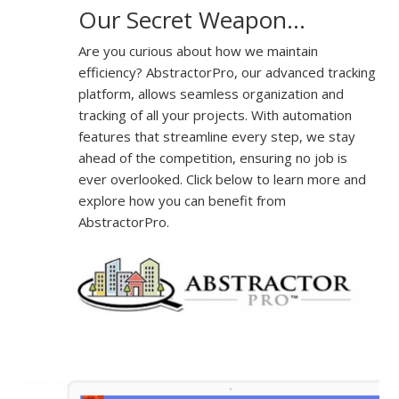
Our Secret Weapon…
Are you curious about how we maintain
efficiency? AbstractorPro, our advanced tracking
platform, allows seamless organization and
tracking of all your projects. With automation
features that streamline every step, we stay
ahead of the competition, ensuring no job is
ever overlooked. Click below to learn more and
explore how you can benefit from
AbstractorPro.