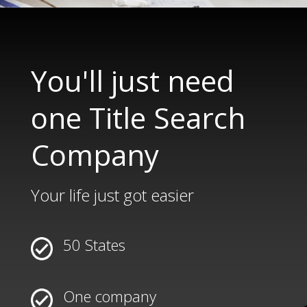
You'll just need
one Title Search
Company
Your life just got easier
50 States
One company