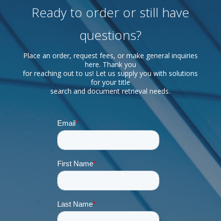
Ready to order or still have
questions?
Place an order, request fees, or make general inquiries
here. Thank you
for reaching out to us! Let us supply you with solutions
for your title
search and document retrieval needs.