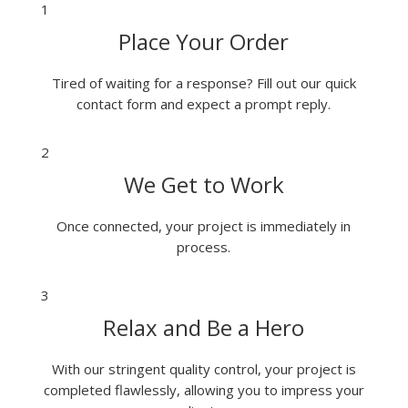
1
Place Your Order
Tired of waiting for a response? Fill out our quick
contact form and expect a prompt reply.
2
We Get to Work
Once connected, your project is immediately in
process.
3
Relax and Be a Hero
With our stringent quality control, your project is
completed flawlessly, allowing you to impress your