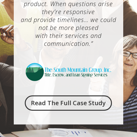
product. When questions arise
they’re responsive
and provide timelines… we could
not be more pleased
with their services and
communication.”
Read The Full Case Study