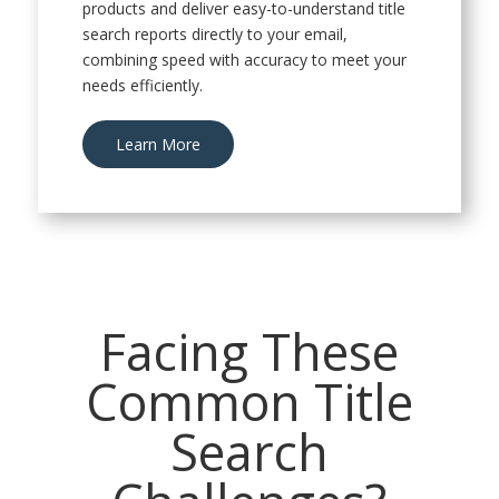
products and deliver easy-to-understand title
search reports directly to your email,
combining speed with accuracy to meet your
needs efficiently.
Learn More
Facing These
Common Title
Search