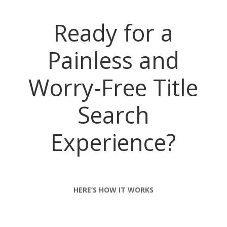
Ready for a
Painless and
Worry-Free Title
Search
Experience?
HERE’S HOW IT WORKS