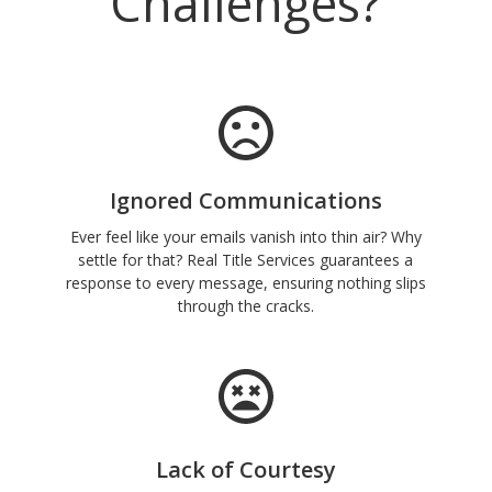
Challenges?
Ignored Communications
Ever feel like your emails vanish into thin air? Why
settle for that? Real Title Services guarantees a
response to every message, ensuring nothing slips
through the cracks.
Lack of Courtesy