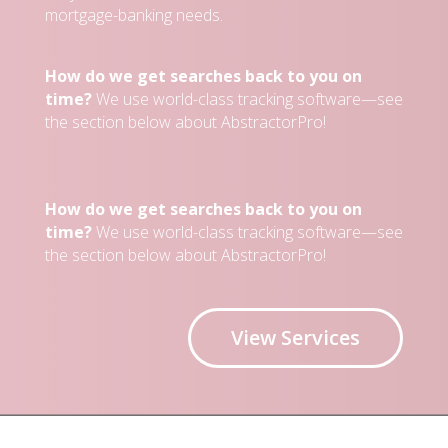
mortgage-banking needs.
How do we get searches back to you on
time?
We use world-class tracking software—see
the section below about AbstractorPro!
How do we get searches back to you on
time?
We use world-class tracking software—see
the section below about AbstractorPro!
View Services