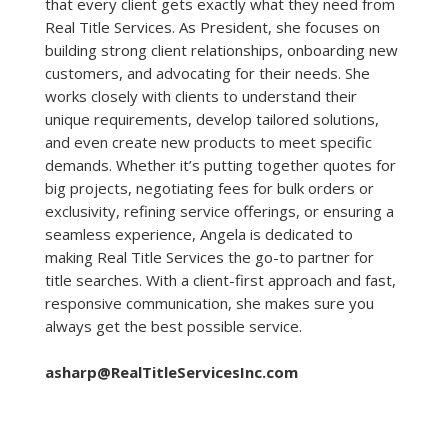
that every client gets exactly what they need from
Real Title Services. As President, she focuses on
building strong client relationships, onboarding new
customers, and advocating for their needs. She
works closely with clients to understand their
unique requirements, develop tailored solutions,
and even create new products to meet specific
demands. Whether it’s putting together quotes for
big projects, negotiating fees for bulk orders or
exclusivity, refining service offerings, or ensuring a
seamless experience, Angela is dedicated to
making Real Title Services the go-to partner for
title searches. With a client-first approach and fast,
responsive communication, she makes sure you
always get the best possible service.
asharp@RealTitleServicesInc.com