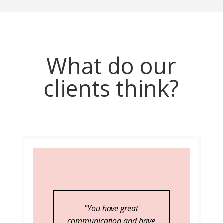
What do our
clients think?
"Thank you RTS, you’re the