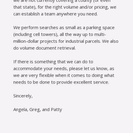
we are not currently covering a county (or even
that state), for the right volume and/or pricing, we
can establish a team anywhere you need.
We perform searches as small as a parking space
(including cell towers), all the way up to multi-
million-dollar projects for industrial parcels. We also
do volume document retrieval.
If there is something that we can do to
accommodate your needs, please let us know, as
we are very flexible when it comes to doing what
needs to be done to provide excellent service.
Sincerely,
Angela, Greg, and Patty