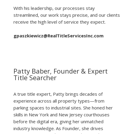
With his leadership, our processes stay
streamlined, our work stays precise, and our clients
receive the high level of service they expect.
gpaszkiewicz@RealTitleServicesInc.com
Patty Baber, Founder & Expert
Title Searcher
A true title expert, Patty brings decades of
experience across all property types—from
parking spaces to industrial sites. She honed her
skills in New York and New Jersey courthouses
before the digital era, giving her unmatched
industry knowledge. As Founder, she drives