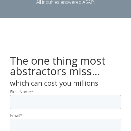
All inquiries answered ASAP.
The one thing most
abstractors miss…
which can cost you millions
First Name
*
Email
*