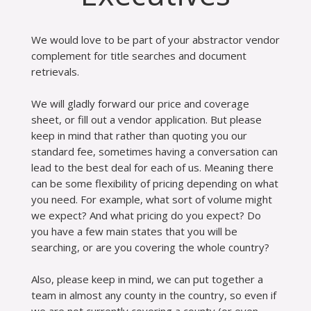
We would love to be part of your abstractor vendor
complement for title searches and document
retrievals.
We will gladly forward our price and coverage
sheet, or fill out a vendor application. But please
keep in mind that rather than quoting you our
standard fee, sometimes having a conversation can
lead to the best deal for each of us. Meaning there
can be some flexibility of pricing depending on what
you need. For example, what sort of volume might
we expect? And what pricing do you expect? Do
you have a few main states that you will be
searching, or are you covering the whole country?
Also, please keep in mind, we can put together a
team in almost any county in the country, so even if