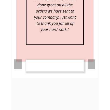
best!"
Pre
Nex
viou
t
s