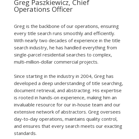
Greg Paszkiewicz, Chief
Operations Officer
Greg is the backbone of our operations, ensuring
every title search runs smoothly and efficiently.
With nearly two decades of experience in the title
search industry, he has handled everything from
single-parcel residential searches to complex,
multi-million-dollar commercial projects.
Since starting in the industry in 2004, Greg has
developed a deep understanding of title searching,
document retrieval, and abstracting. His expertise
is rooted in hands-on experience, making him an
invaluable resource for our in-house team and our
extensive network of abstractors. Greg oversees
day-to-day operations, maintains quality control,
and ensures that every search meets our exacting
standards.