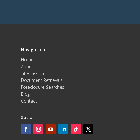
Navigation
Home
About
Title Search
Document Retrievals
Foreclosure Searches
Blog
Contact
Social