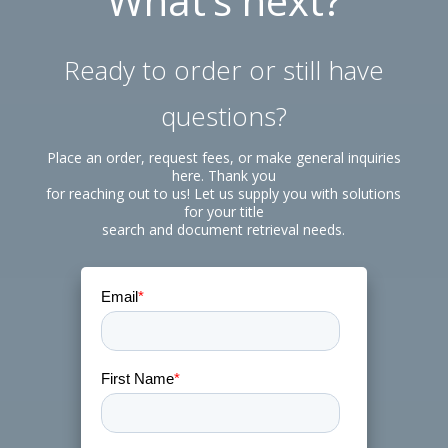
What’s next?
Ready to order or still have
questions?
Place an order, request fees, or make general inquiries
here. Thank you
for reaching out to us! Let us supply you with solutions
for your title
search and document retrieval needs.