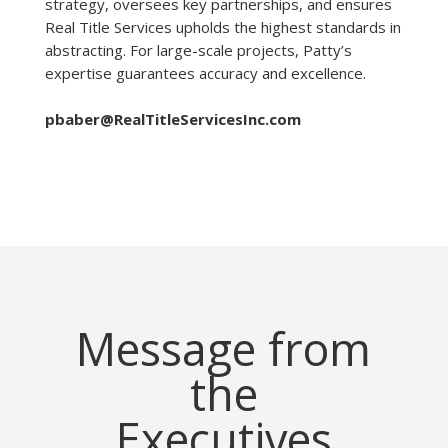
strategy, oversees key partnerships, and ensures
Real Title Services upholds the highest standards in
abstracting. For large-scale projects, Patty’s
expertise guarantees accuracy and excellence.
pbaber@RealTitleServicesInc.com
Message from
the
Executives