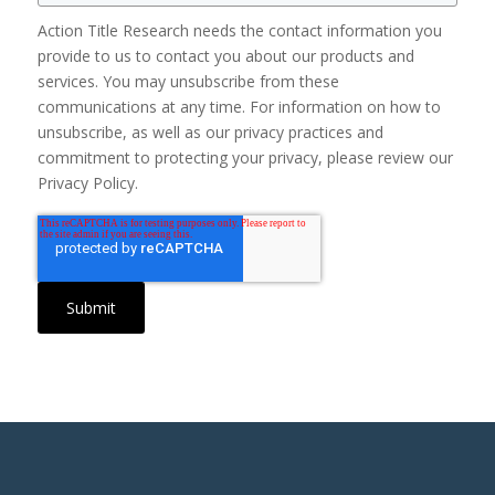
Action Title Research needs the contact information you
provide to us to contact you about our products and
services. You may unsubscribe from these
communications at any time. For information on how to
unsubscribe, as well as our privacy practices and
commitment to protecting your privacy, please review our
Privacy Policy.