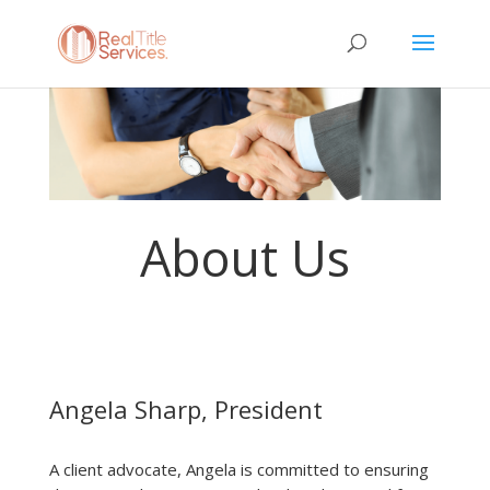
About Us
Angela Sharp, President
A client advocate, Angela is committed to ensuring