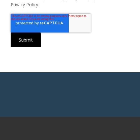
Privacy Policy.