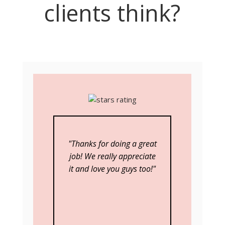
clients think?
"Thanks for doing a great
job! We really appreciate
it and love you guys too!"