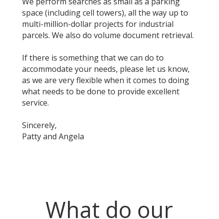
We perform searches as small as a parking
space (including cell towers), all the way up to
multi-million-dollar projects for industrial
parcels. We also do volume document retrieval.
If there is something that we can do to
accommodate your needs, please let us know,
as we are very flexible when it comes to doing
what needs to be done to provide excellent
service.
Sincerely,
Patty and Angela
What do our