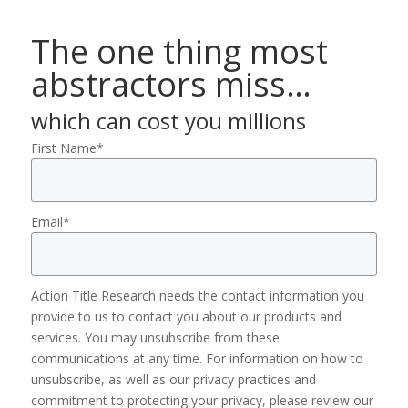
The one thing most
abstractors miss…
which can cost you millions
First Name
*
Email
*
Action Title Research needs the contact information you
provide to us to contact you about our products and
services. You may unsubscribe from these
communications at any time. For information on how to
unsubscribe, as well as our privacy practices and
commitment to protecting your privacy, please review our