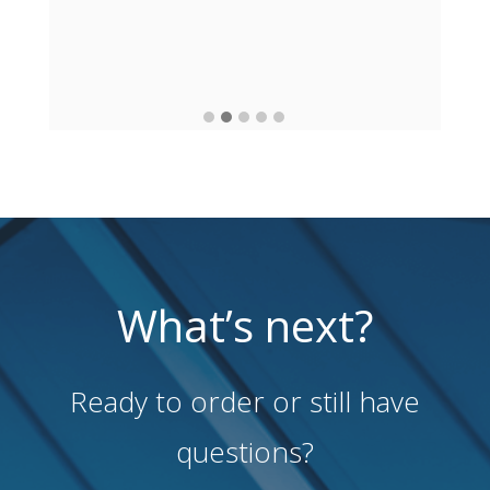
What’s next?
Ready to order or still have
questions?