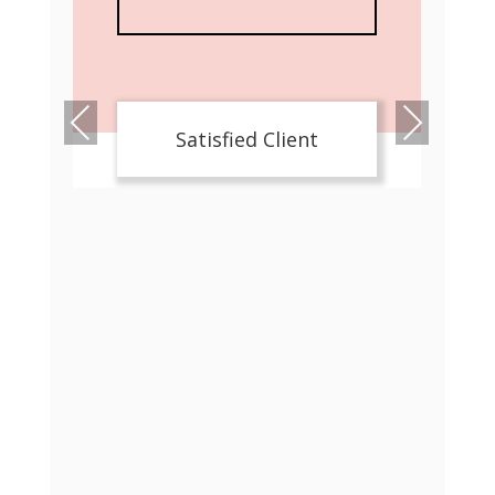
Pre
Nex
Satisfied Client
viou
t
s