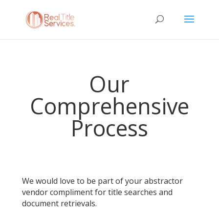
Our
Comprehensive
Process
We would love to be part of your abstractor
vendor compliment for title searches and
document retrievals.