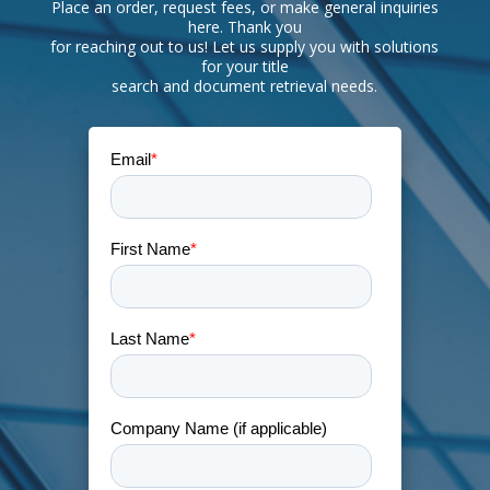
Place an order, request fees, or make general inquiries
here. Thank you
for reaching out to us! Let us supply you with solutions
for your title
search and document retrieval needs.