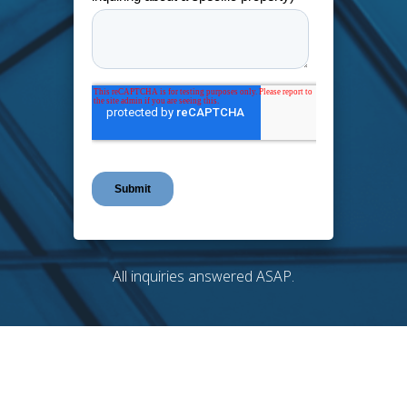
All inquiries answered ASAP.