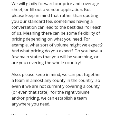
We will gladly forward our price and coverage
sheet, or fill out a vendor application. But
please keep in mind that rather than quoting
you our standard fee, sometimes having a
conversation can lead to the best deal for each
of us. Meaning there can be some flexibility of
pricing depending on what you need. For
example, what sort of volume might we expect?
And what pricing do you expect? Do you have a
few main states that you will be searching, or
are you covering the whole country?
Also, please keep in mind, we can put together
a team in almost any county in the country, so
even if we are not currently covering a county
(or even that state), for the right volume
and/or pricing, we can establish a team
anywhere you need.