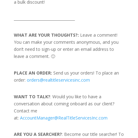
a bulk discount!
_________________________________
WHAT ARE YOUR THOUGHTS?:
Leave a comment!
You can make your comments anonymous, and you
don’t need to sign-up or enter an email address to
leave a comment. 🙂
PLACE AN ORDER:
Send us your orders! To place an
order:
orders@realtitleservicesinc.com
WANT TO TALK?
: Would you like to have a
conversation about coming onboard as our client?
Contact me
at:
AccountManager@RealTitleServicesInc.com
ARE YOU A SEARCHER?
: Become our title searcher! To