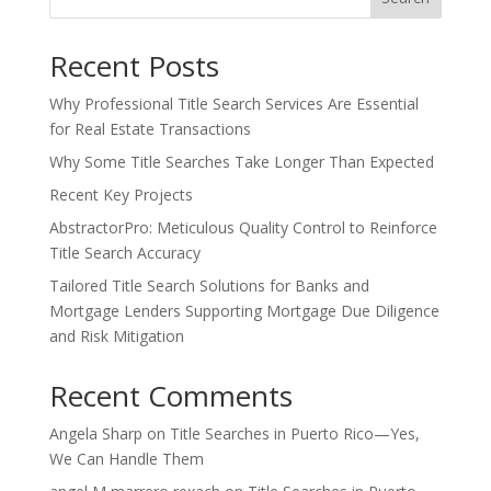
Recent Posts
Why Professional Title Search Services Are Essential
for Real Estate Transactions
Why Some Title Searches Take Longer Than Expected
Recent Key Projects
AbstractorPro: Meticulous Quality Control to Reinforce
Title Search Accuracy
Tailored Title Search Solutions for Banks and
Mortgage Lenders Supporting Mortgage Due Diligence
and Risk Mitigation
Recent Comments
Angela Sharp
on
Title Searches in Puerto Rico—Yes,
We Can Handle Them