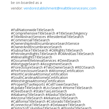
be on-boarded as a
vendor:
vendorestablishment@realtitleservicesinc.com
#FullNationwideTitleSearch
#ComprehensiveTitleSearch #TitleSearchAgency
#TitleAbstractServices #ResidentialTitleSearch
#CommercialTitleSearch
#OwnershipAndEncumbranceSearchService
#OwnerAndEncumbranceSearch
#SubsurfaceTitleSearch #OilRightsTitleSearch
#PetroleumRightsTitleSearch #OilAndGasTitleSearch
#MineralRightsTitleSearch
#DocumentRetrievalServices #DeedSearch
#MortgageSearch #AssignmentSearch
#ForeclosureSearch #TwoOwnerSearch #REOSearch
#PreForeclosureSearch #AttorneyCertification
#NorthCarolinaAttorneyCertification
#SouthCarolinaAttorneyCertification
#WestVirginiaAttorneyCertification
#PropertyTaxReports #CellTowerSearches
#UpdateTitleSearch #UccSearch #HomeTitleSearch
#DeedSearch #StateTaxLeinSearch
#AlabamaTitleSearch #AlaskaTitleSearch
#ArizonaTitleSearch #ArkansasTitleSearch
#CaliforniaTitleSearch #ColoradoTitleSearch
#ConnecticutTitleSearch #DelawareTitleSearch
#DistrictofColumbiaTitleSearch #FloridaTitleSearch