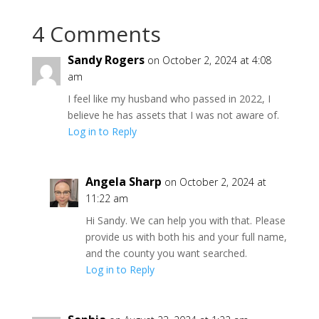
4 Comments
Sandy Rogers
on October 2, 2024 at 4:08
am
I feel like my husband who passed in 2022, I
believe he has assets that I was not aware of.
Log in to Reply
Angela Sharp
on October 2, 2024 at
11:22 am
Hi Sandy. We can help you with that. Please
provide us with both his and your full name,
and the county you want searched.
Log in to Reply