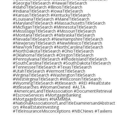
#GeorgiaTitleSearch #HawaiiTitleSearch
#IdahoTitleSearch #IllinoisTitleSearch
#IndianaTitleSearch #IowaTitleSearch
#KansasTitleSearch #KentuckyTitleSearch
#LouisianaTitleSearch #MaineTitleSearch
#MarylandTitleSearch #MassachusettsTitleSearch
#MichiganTitleSearch #MinnesotaTitleSearch
#MississippiTitleSearch #MissouriTitleSearch
#MontanaTitleSearch #NebraskaTitleSearch
#NevadaTitleSearch #NewHampshireTitleSearch
#NewJerseyTitleSearch #NewMexicoTitleSearch
#NewYorkTitleSearch #NorthCarolinaTitleSearch
#NorthDakotaTitleSearch #OhioTitleSearch
#OklahomaTitleSearch #OregonTitleSearch
#PennsylvaniaTitleSearch #RhodeIslandTitleSearch
#SouthCarolinaTitleSearch #SouthDakotaTitleSearch
#TennesseeTitleSearch #TexasTitleSearch
#UtahTitleSearch #VermontTitleSearch
#VirginiaTitleSearch #WashingtonTitleSearch
#WestVirginiaTitleSearch #WisconsinTitleSearch
#WyomingTitleSearch #titlesearch #REI #RealEstate
#titlesearches #WomanOwned #ALTA
#AmericanLandTitleAssociation #DocumentRetrieval
#EscrowServices #MortgageBanking
#MortgageBrokers #NAMMBA
#NationalAssociationofLandTitleExaminersandAbstract
ors #RealEstateInvesting
#TitleInsuranceMisconceptions #NBCNews #Taxliens