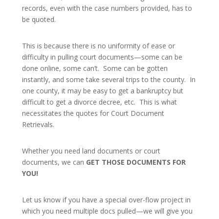
records, even with the case numbers provided, has to
be quoted.
This is because there is no uniformity of ease or
difficulty in pulling court documents—some can be
done online, some can’t. Some can be gotten
instantly, and some take several trips to the county. In
one county, it may be easy to get a bankruptcy but
difficult to get a divorce decree, etc. This is what
necessitates the quotes for Court Document
Retrievals.
Whether you need land documents or court
documents, we can
GET THOSE DOCUMENTS FOR
YOU!
Let us know if you have a special over-flow project in
which you need multiple docs pulled—we will give you