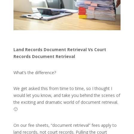
Land Records Document Retrieval Vs Court
Records Document Retrieval
What’s the difference?
We get asked this from time to time, so I thought I
would let you know, and take you behind the scenes of
the exciting and dramatic world of document retrieval.
🙂
On our fee sheets, “document retrieval” fees apply to
land records, not court records. Pulling the court