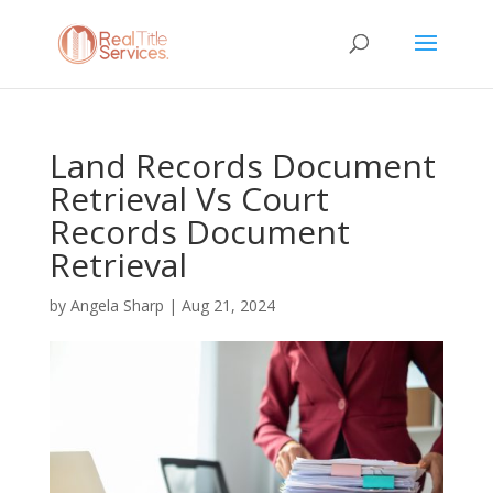
Land Records Document
Retrieval Vs Court
Records Document
Retrieval
by
Angela Sharp
|
Aug 21, 2024