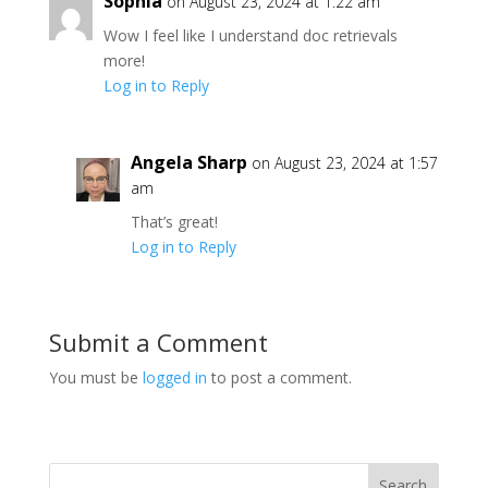
Sophia
on August 23, 2024 at 1:22 am
Wow I feel like I understand doc retrievals
more!
Log in to Reply
Angela Sharp
on August 23, 2024 at 1:57
am
That’s great!
Log in to Reply
Submit a Comment
You must be
logged in
to post a comment.
Search