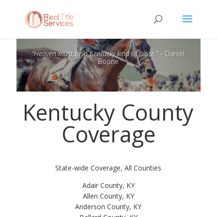
“Heaven must be a Kentucky kind of place.”
– Daniel
Boone
Kentucky County
Coverage
State-wide Coverage, All Counties
Adair County, KY
Allen County, KY
Anderson County, KY