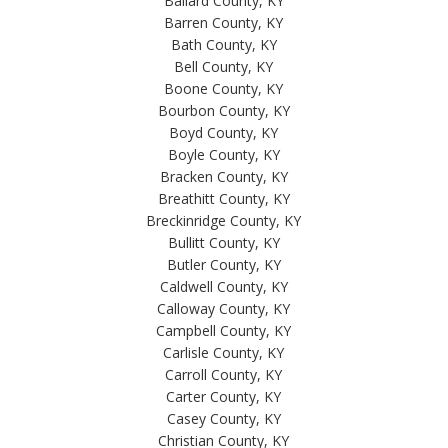
Ballard County, KY
Barren County, KY
Bath County, KY
Bell County, KY
Boone County, KY
Bourbon County, KY
Boyd County, KY
Boyle County, KY
Bracken County, KY
Breathitt County, KY
Breckinridge County, KY
Bullitt County, KY
Butler County, KY
Caldwell County, KY
Calloway County, KY
Campbell County, KY
Carlisle County, KY
Carroll County, KY
Carter County, KY
Casey County, KY
Christian County, KY