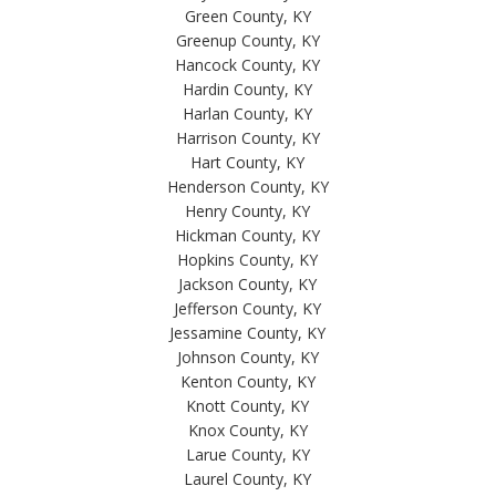
Green County, KY
Greenup County, KY
Hancock County, KY
Hardin County, KY
Harlan County, KY
Harrison County, KY
Hart County, KY
Henderson County, KY
Henry County, KY
Hickman County, KY
Hopkins County, KY
Jackson County, KY
Jefferson County, KY
Jessamine County, KY
Johnson County, KY
Kenton County, KY
Knott County, KY
Knox County, KY
Larue County, KY
Laurel County, KY