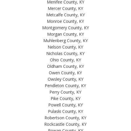
Menifee County, KY
Mercer County, KY
Metcalfe County, KY
Monroe County, KY
Montgomery County, KY
Morgan County, KY
Muhlenberg County, KY
Nelson County, KY
Nicholas County, KY
Ohio County, KY
Oldham County, KY
Owen County, KY
Owsley County, KY
Pendleton County, KY
Perry County, KY
Pike County, KY
Powell County, KY
Pulaski County, KY
Robertson County, KY
Rockcastle County, KY
Rowan County, KY