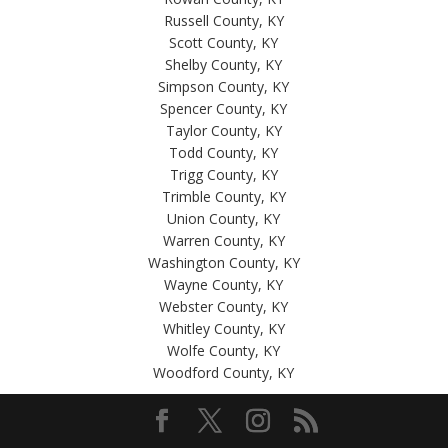
Russell County, KY
Scott County, KY
Shelby County, KY
Simpson County, KY
Spencer County, KY
Taylor County, KY
Todd County, KY
Trigg County, KY
Trimble County, KY
Union County, KY
Warren County, KY
Washington County, KY
Wayne County, KY
Webster County, KY
Whitley County, KY
Wolfe County, KY
Woodford County, KY