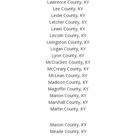
Lawrence County, KY
Lee County, KY
Leslie County, KY
Letcher County, KY
Lewis County, KY
Lincoln County, KY
Livingston County, KY
Logan County, KY
Lyon County, KY
McCracken County, KY
McCreary County, KY
McLean County, KY
Madison County, KY
Magoffin County, KY
Marion County, KY
Marshall County, KY
Martin County, KY
Mason County, KY
Meade County, KY