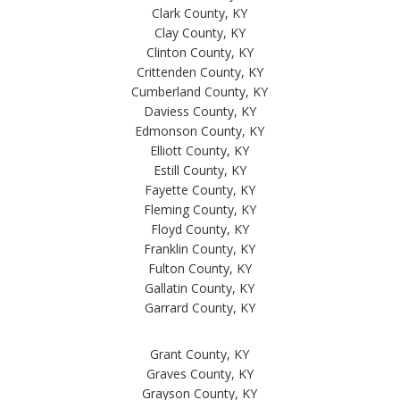
Clark County, KY
Clay County, KY
Clinton County, KY
Crittenden County, KY
Cumberland County, KY
Daviess County, KY
Edmonson County, KY
Elliott County, KY
Estill County, KY
Fayette County, KY
Fleming County, KY
Floyd County, KY
Franklin County, KY
Fulton County, KY
Gallatin County, KY
Garrard County, KY
Grant County, KY
Graves County, KY
Grayson County, KY